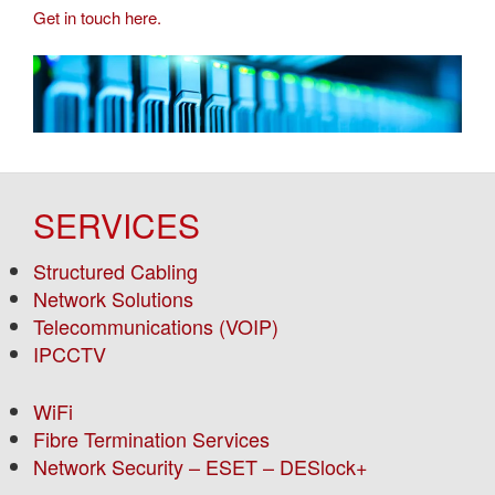
Get in touch here.
SERVICES
Structured Cabling
Network Solutions
Telecommunications (VOIP)
IPCCTV
WiFi
Fibre Termination Services
Network Security – ESET – DESlock+