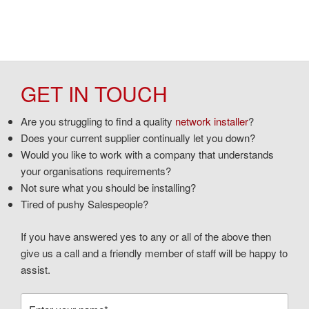
GET IN TOUCH
Are you struggling to find a quality
network installer
?
Does your current supplier continually let you down?
Would you like to work with a company that understands
your organisations requirements?
Not sure what you should be installing?
Tired of pushy Salespeople?
If you have answered yes to any or all of the above then
give us a call and a friendly member of staff will be happy to
assist.