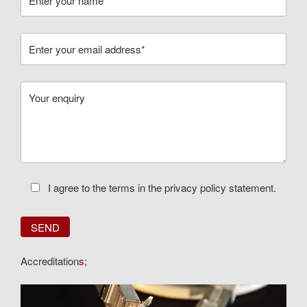
I agree to the terms in the privacy policy statement.
Accreditation
s
;