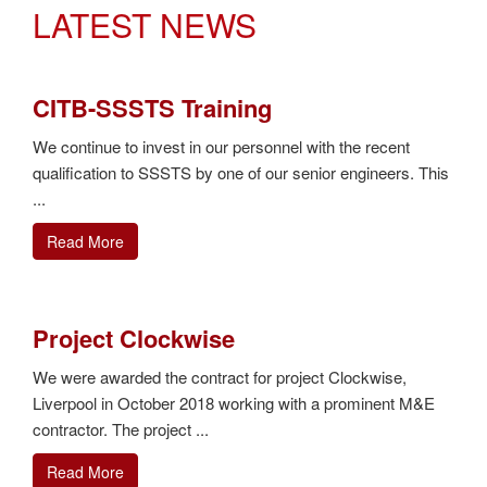
LATEST NEWS
CITB-SSSTS Training
We continue to invest in our personnel with the recent
qualification to SSSTS by one of our senior engineers. This
...
Read More
Project Clockwise
We were awarded the contract for project Clockwise,
Liverpool in October 2018 working with a prominent M&E
contractor. The project ...
Read More