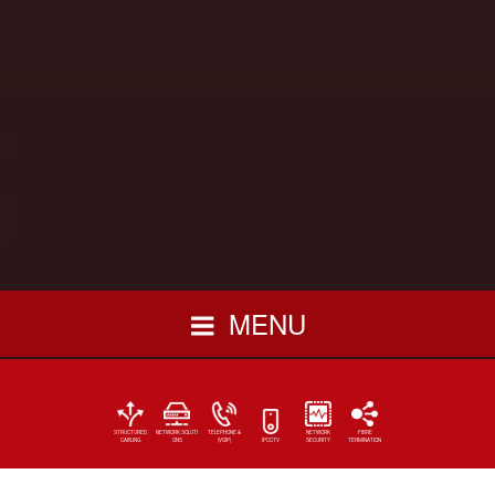
MENU
STRUCTURED
NETWORK SOLUTI
TELEPHONE &
NETWORK
FIBRE
CABLING
ONS
(VOIP)
IPCCTV
SECURITY
TERMINATION