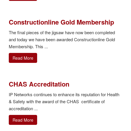
Constructionline Gold Membership
The final pieces of the jigsaw have now been completed
and today we have been awarded Constructionline Gold
Membership. This ...
Read More
CHAS Accreditation
IP Networks continues to enhance its reputation for Health
& Safety with the award of the CHAS certificate of
accreditation ...
Read More