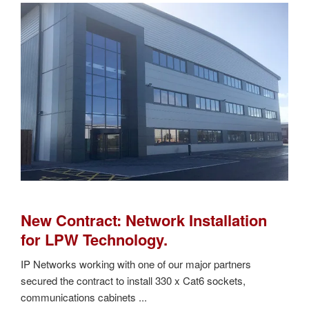
New Contract: Network Installation
for LPW Technology.
IP Networks working with one of our major partners
secured the contract to install 330 x Cat6 sockets,
communications cabinets ...