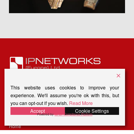
16 Birch
Court, Grosvenor Grange,
Warrington WA1 4GD
This website uses cookies to improve your
Tel: O1925 207090
experience. We'll assume you're ok with this, but
you can opt-out if you wish.
Read More
Email:
info@ip-network.co.uk
Accept
Cookie Settings
Powered by
WPLP Compliance Platform
Privacy Policy
Home
About