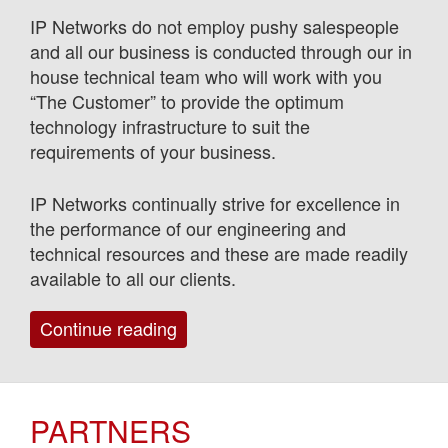
IP Networks do not employ pushy salespeople
and all our business is conducted through our in
house technical team who will work with you
“The Customer” to provide the optimum
technology infrastructure to suit the
requirements of your business.
IP Networks continually strive for excellence in
the performance of our engineering and
technical resources and these are made readily
available to all our clients.
“Services”
Continue reading
PARTNERS