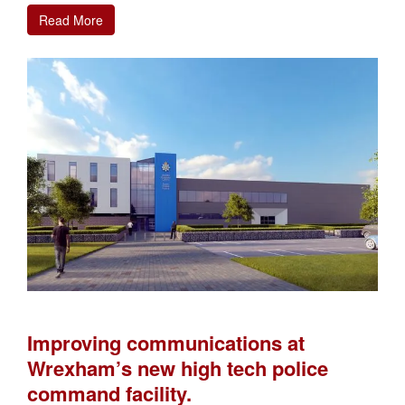
Read More
Improving communications at
Wrexham’s new high tech police
command facility.