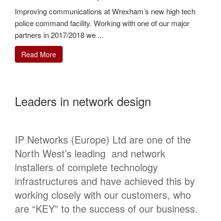
Improving communications at Wrexham’s new high tech
police command facility. Working with one of our major
partners in 2017/2018 we ...
Read More
Leaders in network design
IP Networks (Europe) Ltd are one of the
North West’s leading and network
installers of complete technology
infrastructures and have achieved this by
working closely with our customers, who
are “KEY” to the success of our business.