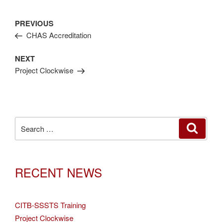
Post
Previous
PREVIOUS
navigation
Post
CHAS Accreditation
Next
NEXT
Post
Project Clockwise
Search
SEAR
for:
RECENT NEWS
CITB-SSSTS Training
Project Clockwise