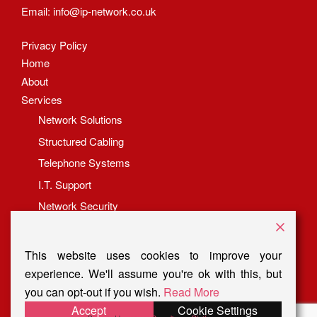
Email:
info@ip-network.co.uk
Privacy Policy
Home
About
Services
Network Solutions
Structured Cabling
Telephone Systems
I.T. Support
Network Security
Fibre Termination Services
Latest News
This website uses cookies to improve your
Get In Touch
experience. We'll assume you're ok with this, but
you can opt-out if you wish.
Read More
Accept
Cookie Settings