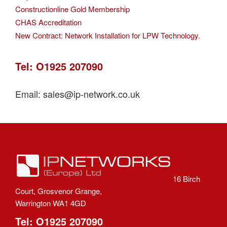
Constructionline Gold Membership
CHAS Accreditation
New Contract: Network Installation for LPW Technology.
Tel: O1925 207090
Email: sales@ip-network.co.uk
16 Birch
Court, Grosvenor Grange,
Warrington WA1 4GD
Tel: O1925 207090