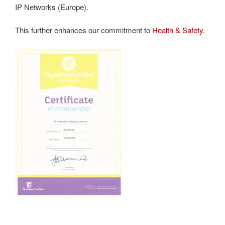
IP Networks (Europe).
This further enhances our commitment to
Health & Safety
.