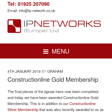
Skip
Tel: 01925 207090
to
Email: info@ip-network.co.uk
content
IP NETWORKS (EUROPE) LTD
Network Cabling Installations North West | Cat5e | Cat6 | Cat6A | Fibre
MENU
POSTED
4TH JANUARY 2019
BY
GRAHAM
ON
Constructionline Gold Membership
The final pieces of the jigsaw have now been completed
and today we have been awarded Constructionline Gold
Membership. This is in addition to our
Constructionline
Silver Membership
that was also recently awarded to us as